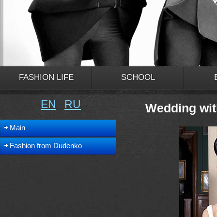
FASHION LIFE
SCHOOL
EN
RU
Wedding wit
Main
Fashion from Dudenko